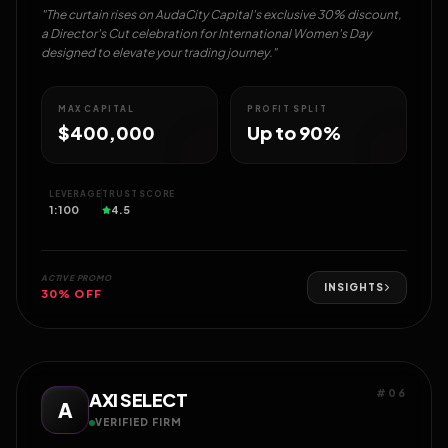
"The curtain rises on AudaCity Capital's exclusive 30% discount,
a Director's Cut celebration for International Women's Day
designed to elevate your trading journey."
MAX CAPITAL
PROFIT SPLIT
$400,000
Up to 90%
LEVERAGE
TRUST SCORE
1:100
4.5
ACTIVE PROMO
INSIGHTS
30% OFF
#06
AXI SELECT
A
VERIFIED FIRM