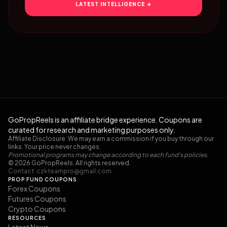
LATEST INTELLIGENCE →
GoPropReels is an affiliate bridge experience. Coupons are
curated for research and marketing purposes only.
Affiliate Disclosure: We may earn a commission if you buy through our
links. Your price never changes.
Promotional programs may change according to each fund's policies.
© 2026 GoPropReels. All rights reserved.
Contact:
czkteampro@gmail.com
PROP FUND COUPONS
Forex Coupons
Futures Coupons
Crypto Coupons
RESOURCES
Latest News