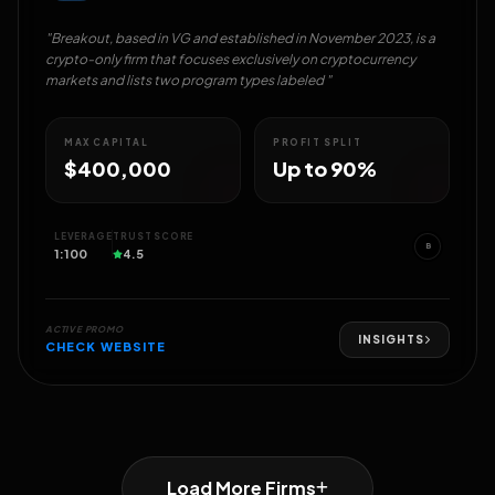
"Breakout, based in VG and established in November 2023, is a
crypto-only firm that focuses exclusively on cryptocurrency
markets and lists two program types labeled "
MAX CAPITAL
PROFIT SPLIT
$400,000
Up to 90%
LEVERAGE
TRUST SCORE
B
1:100
4.5
ACTIVE PROMO
INSIGHTS
CHECK WEBSITE
Load More Firms