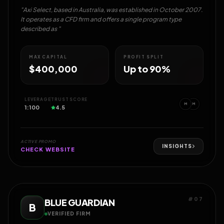
"Axi Select, based in Australia, was established in October 2007.
It operates as a CFD firm and offers a single program type
described as "
MAX CAPITAL
PROFIT SPLIT
$400,000
Up to 90%
LEVERAGE
TRUST SCORE
M
M
1:100
4.5
ACTIVE PROMO
INSIGHTS
CHECK WEBSITE
#07
BLUE GUARDIAN
B
VERIFIED FIRM