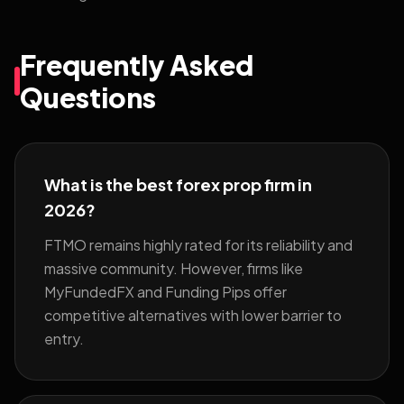
Frequently Asked
Questions
What is the best forex prop firm in
2026?
FTMO remains highly rated for its reliability and
massive community. However, firms like
MyFundedFX and Funding Pips offer
competitive alternatives with lower barrier to
entry.