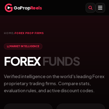
GoProp
Reels
HOME
FOREX PROP FIRMS
MARKET INTELLIGENCE
FOREX
FUNDS
Verified intelligence on the world's leading Forex
proprietary trading firms. Compare stats,
evaluation rules, and active discount codes.