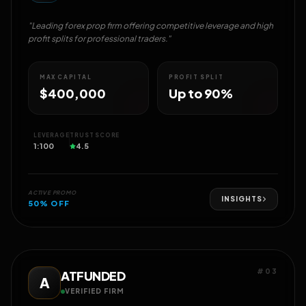
"Leading forex prop firm offering competitive leverage and high
profit splits for professional traders."
MAX CAPITAL
PROFIT SPLIT
$400,000
Up to 90%
LEVERAGE
TRUST SCORE
1:100
4.5
ACTIVE PROMO
INSIGHTS
50% OFF
#03
ATFUNDED
A
VERIFIED FIRM