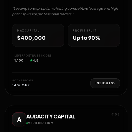
"Leading forex prop firm offering competitive leverage and high
profit splits for professional traders."
MAX CAPITAL
PROFIT SPLIT
$400,000
Up to 90%
LEVERAGE
TRUST SCORE
1:100
4.5
ACTIVE PROMO
INSIGHTS
14% OFF
#05
AUDACITY CAPITAL
A
VERIFIED FIRM