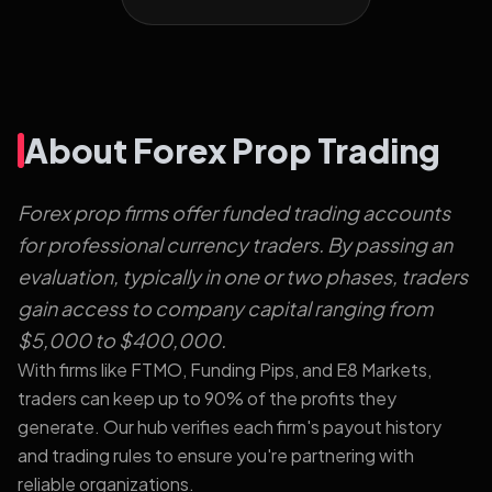
About Forex Prop Trading
Forex prop firms offer funded trading accounts
for professional currency traders. By passing an
evaluation, typically in one or two phases, traders
gain access to company capital ranging from
$5,000 to $400,000.
With firms like FTMO, Funding Pips, and E8 Markets,
traders can keep up to 90% of the profits they
generate. Our hub verifies each firm's payout history
and trading rules to ensure you're partnering with
reliable organizations.