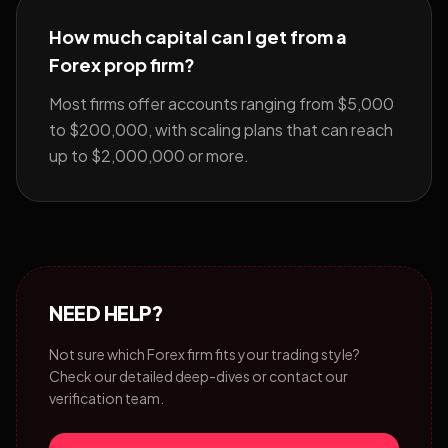
How much capital can I get from a
Forex prop firm?
Most firms offer accounts ranging from $5,000
to $200,000, with scaling plans that can reach
up to $2,000,000 or more.
NEED HELP?
Not sure which Forex firm fits your trading style?
Check our detailed deep-dives or contact our
verification team.