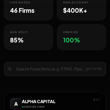
LIVE NODES
MAX ACCOUNT
46 Firms
$400K+
AVG SPLIT
VERIFIED
85%
100%
46 TOTAL
#01
ALPHA CAPITAL
A
VERIFIED FIRM