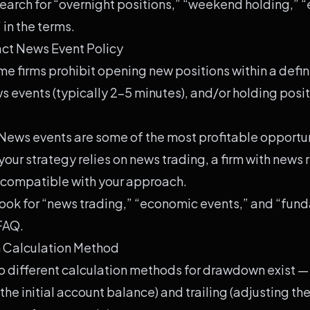
earch for “overnight positions,” “weekend holding,” “
 in the terms.
ct News Event Policy
e firms prohibit opening new positions within a def
 events (typically 2-5 minutes), and/or holding posit
News events are some of the most profitable opportuni
 your strategy relies on news trading, a firm with news r
compatible with your approach.
ook for “news trading,” “economic events,” and “fun
 FAQ.
 Calculation Method
 different calculation methods for drawdown exist — 
the initial account balance) and trailing (adjusting 