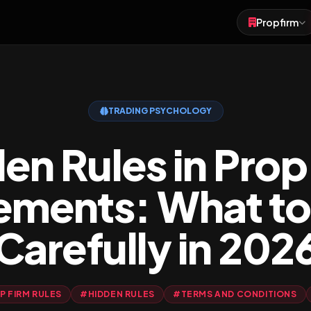
Propfirm
Forex
Futures
TRADING PSYCHOLOGY
Crypto
en Rules in Prop
ements: What to
Carefully in 202
 FIRM RULES
#HIDDEN RULES
#TERMS AND CONDITIONS