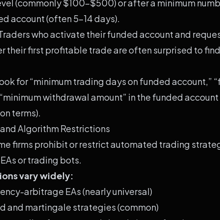
evel (commonly $100-$500) or after a minimum numbe
ed account (often 5-14 days).
Traders who activate their funded account and reque
 their first profitable trade are often surprised to fin
ook for “minimum trading days on funded account,” “f
 “minimum withdrawal amount” in the funded account
on terms).
 and Algorithm Restrictions
e firms prohibit or restrict automated trading strateg
 EAs or trading bots.
tions vary widely:
tency-arbitrage EAs (nearly universal)
rid and martingale strategies (common)