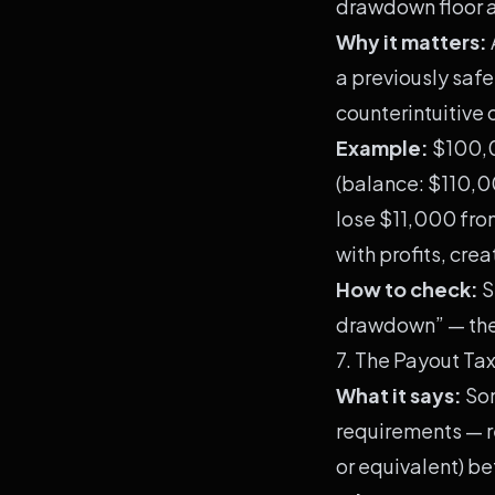
drawdown floor a
Why it matters:
a previously saf
counterintuitive
Example:
$100,0
(balance: $110,0
lose $11,000 from
with profits, cre
How to check:
S
drawdown” — the 
7. The Payout T
What it says:
Som
requirements — r
or equivalent) b