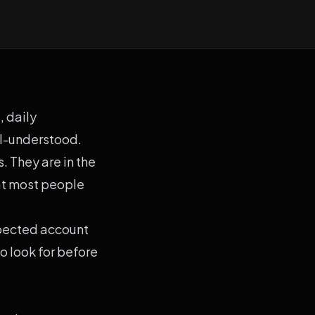
, daily
l-understood.
. They are in the
at most people
xpected account
o look for before