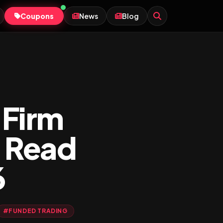
Coupons
News
Blog
 Firm
 Read
6
#FUNDED TRADING