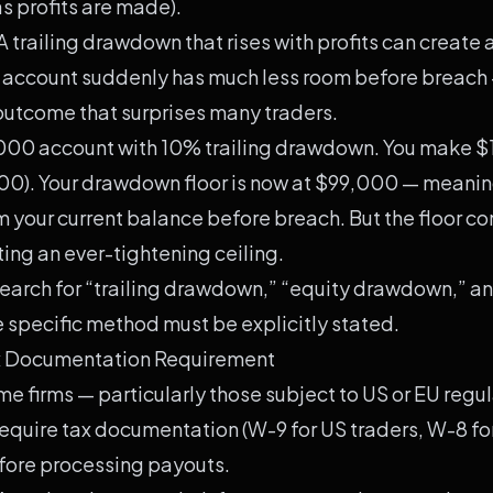
s profits are made).
A trailing drawdown that rises with profits can create 
e account suddenly has much less room before breach
 outcome that surprises many traders.
00 account with 10% trailing drawdown. You make $
00). Your drawdown floor is now at $99,000 — meanin
 your current balance before breach. But the floor con
ating an ever-tightening ceiling.
earch for “trailing drawdown,” “equity drawdown,” a
specific method must be explicitly stated.
ax Documentation Requirement
e firms — particularly those subject to US or EU regu
equire tax documentation (W-9 for US traders, W-8 fo
efore processing payouts.