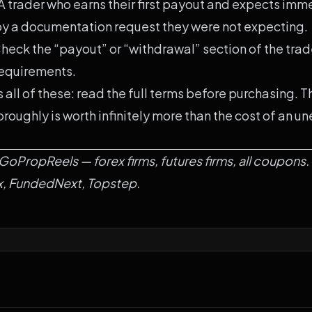
A trader who earns their first payout and expects im
y a documentation request they were not expecting.
heck the “payout” or “withdrawal” section of the trad
equirements.
 all of these: read the full terms before purchasing. 
roughly is worth infinitely more than the cost of an u
GoPropReels
—
forex firms
,
futures firms
,
all coupons
.
x
,
FundedNext
,
Topstep
.