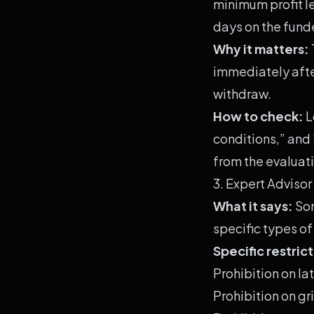
minimum profit l
days on the fund
Why it matters:
immediately after
withdraw.
How to check:
L
conditions,” and
from the evaluati
3. Expert Advisor
What it says:
Som
specific types of
Specific restric
Prohibition on la
Prohibition on g