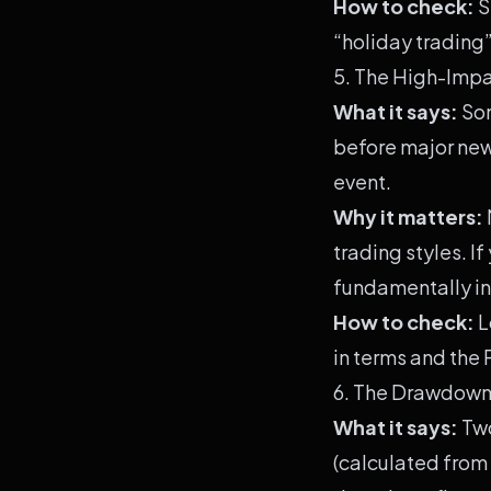
How to check:
S
“holiday trading”
5. The High-Impa
What it says:
Som
before major news
event.
Why it matters:
trading styles. If
fundamentally in
How to check:
L
in terms and the
6. The Drawdown
What it says:
Two
(calculated from 