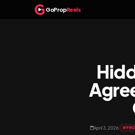
GoProp
Reels
Hidd
Agre
April 3, 2026
#PROP