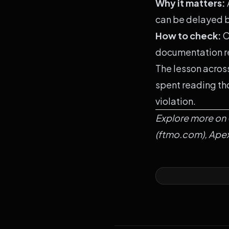
Why it matters:
can be delayed b
How to check:
C
documentation r
The lesson across
spent reading tho
violation.
Explore more on
(
ftmo.com
),
Ape