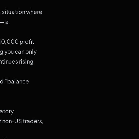
a situation where
 — a
10,000 profit
g you can only
tinues rising
nd “balance
latory
r non-US traders,