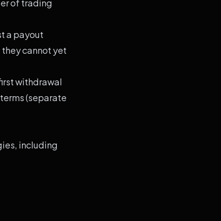
r of trading
st a payout
d they cannot yet
irst withdrawal
 terms (separate
ies, including