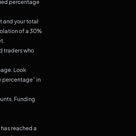
fied percentage
 and your total
iolation of a 30%
t.
d traders who
 page. Look
ay percentage” in
ounts, Funding
 has reached a