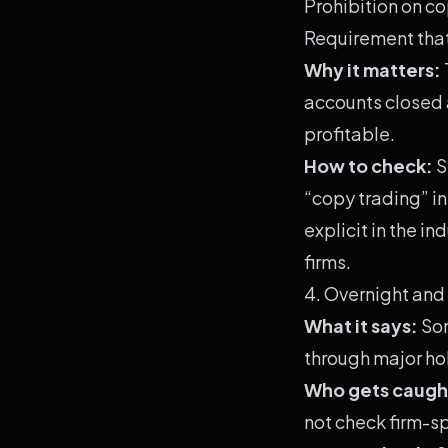
Prohibition on co
Requirement that
Why it matters:
accounts closed a
profitable.
How to check:
S
“copy trading” in
explicit in the i
firms.
4. Overnight and
What it says:
Som
through major ho
Who gets caugh
not check firm-sp