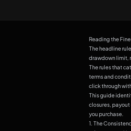
Reading the Fine 
The headline rule
drawdown limit,
The rules that ca
terms and condit
click through wit
This guide ident
closures, payout 
you purchase.
1. The Consisten