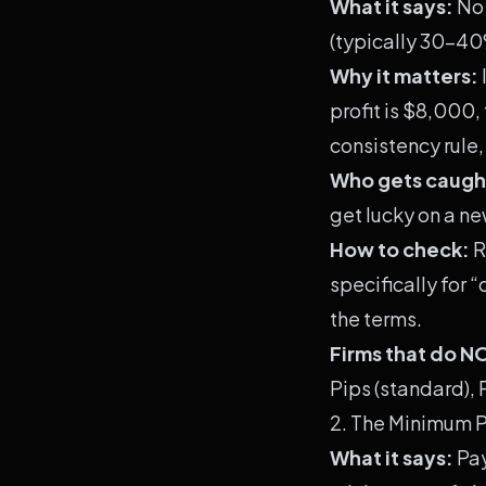
What it says:
No 
(typically 30-40%
Why it matters:
profit is $8,000,
consistency rule,
Who gets caugh
get lucky on a ne
How to check:
R
specifically for 
the terms.
Firms that do N
Pips (standard),
2. The Minimum 
What it says:
Pay