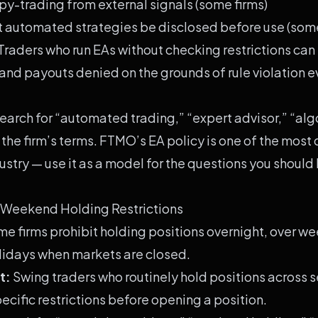
py-trading from external signals (some firms)
 automated strategies be disclosed before use (some
Traders who run EAs without checking restrictions can 
nd payouts denied on the grounds of rule violation e
earch for “automated trading,” “expert advisor,” “alg
 the firm’s terms.
FTMO
’s EA policy is one of the most
ndustry — use it as a model for the questions you should
 Weekend Holding Restrictions
e firms prohibit holding positions overnight, over we
lidays when markets are closed.
t:
Swing traders who routinely hold positions across 
ecific restrictions before opening a position.