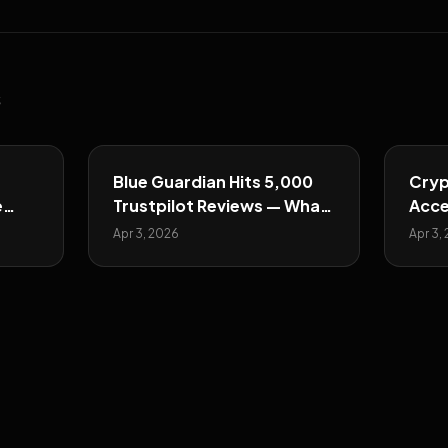
s
Blue Guardian Hits 5,000
Cryp
e
Trustpilot Reviews — What
Acce
They Show
Majo
Apr 3, 2026
Apr 3,