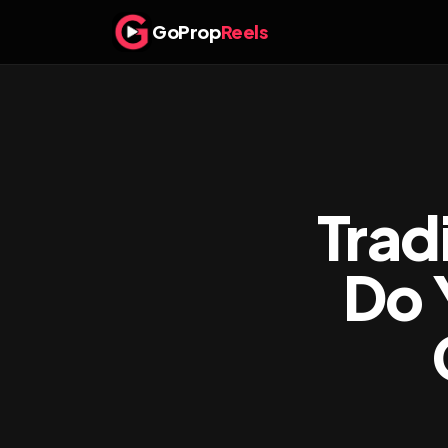
GoProp
Reels
Trad
Do 