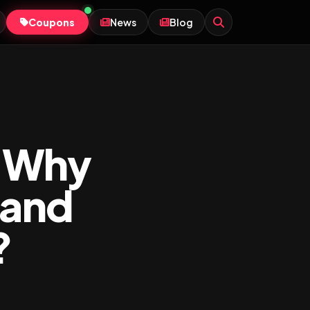
Coupons
News
Blog
: Why
 and
?