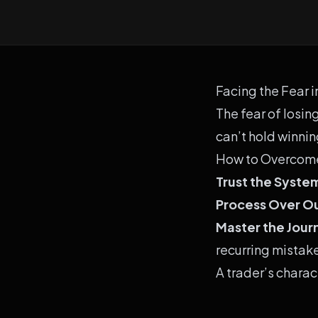
Facing the Fear i
The fear of losin
can’t hold winni
How to Overcome
Trust the Syste
Process Over 
Master the Jour
recurring mistak
A trader’s charac