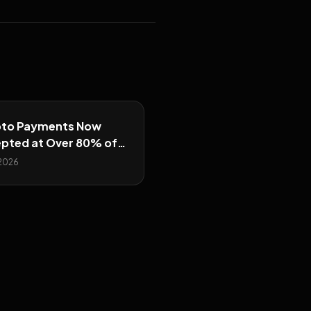
to Payments Now
pted at Over 80% of
r Prop Firms
 2026