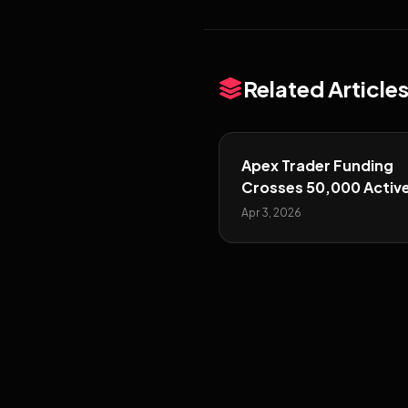
Related Article
Apex Trader Funding
Crosses 50,000 Activ
Funded Traders
Apr 3, 2026