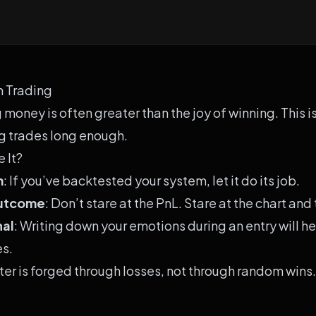
n Trading
g money is often greater than the joy of winning. This 
ng trades long enough.
 It?
m
: If you’ve backtested your system, let it do its job.
Outcome
: Don’t stare at the PnL. Stare at the chart and
nal
: Writing down your emotions during an entry will h
es.
ter is forged through losses, not through random wins.