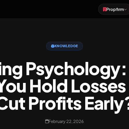
Propfirm
Forex
Futures
KNOWLEDGE
Crypto
ing Psychology
You Hold Losses
Cut Profits Early
February 22, 2026