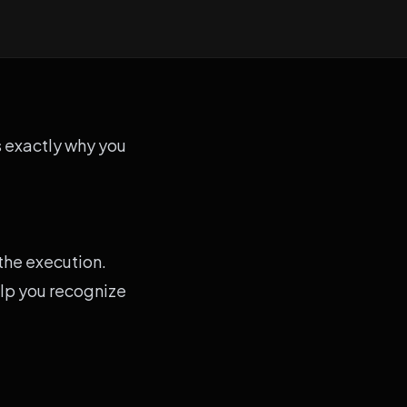
is exactly why you
 the execution.
elp you recognize