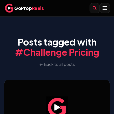
GoProp
Reels
Posts tagged with
#Challenge Pricing
← Back to all posts