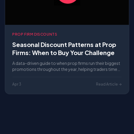
PROP FIRM DISCOUNTS
Seasonal Discount Patterns at Prop
Firms: When to Buy Your Challenge
A data-driven guide to when prop firms run their biggest
promotions throughout the year, helping traders time
their evaluation purchases for maximum savings in
2026.
Apr 3
Read Article →