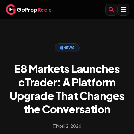
GoProp
Reels
NEWS
E8 Markets Launches
cTrader: A Platform
Upgrade That Changes
the Conversation
April 2, 2026