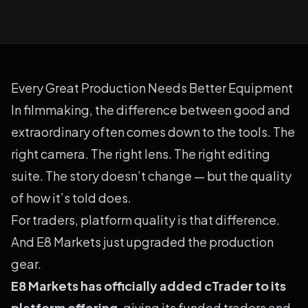
Every Great Production Needs Better Equipment
In filmmaking, the difference between good and
extraordinary often comes down to the tools. The
right camera. The right lens. The right editing
suite. The story doesn’t change — but the quality
of how it’s told does.
For traders, platform quality is that difference.
And E8 Markets just upgraded the production
gear.
E8 Markets has officially added cTrader to its
platform offering
, giving its funded traders and