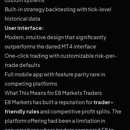
Built-in strategy backtesting with tick-level
historical data
User interface:
Modern, intuitive design that significantly
outperforms the dated MT4 interface
One-click trading with customizable risk-per-
trade defaults
Full mobile app with feature parity rare in
competing platforms
What This Means for E8 Markets Traders
E8 Markets has built a reputation for
trader-
friendly rules
and competitive profit splits. The
platform offering had been a limitation in
conversations where traders compared E8 to