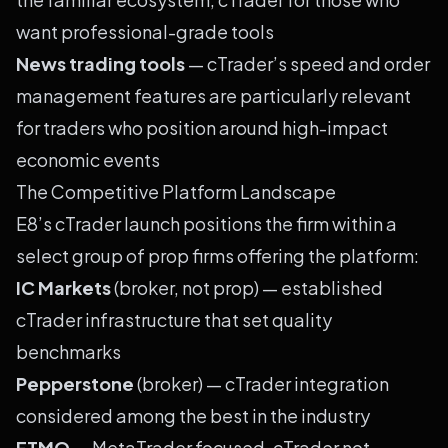
want professional-grade tools
News trading tools
— cTrader’s speed and order
management features are particularly relevant
for traders who position around high-impact
economic events
The Competitive Platform Landscape
E8’s cTrader launch positions the firm within a
select group of prop firms offering the platform:
IC Markets
(broker, not prop) — established
cTrader infrastructure that set quality
benchmarks
Pepperstone
(broker) — cTrader integration
considered among the best in the industry
FTMO
— MetaTrader focused, cTrader not