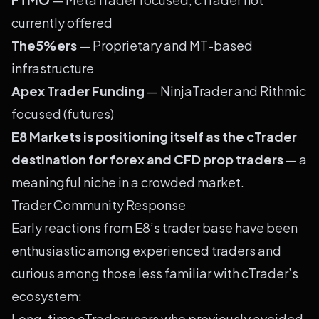
currently offered
The5%ers
— Proprietary and MT-based
infrastructure
Apex Trader Funding
— NinjaTrader and Rithmic
focused (futures)
E8 Markets is positioning itself as the cTrader
destination for forex and CFD prop traders
— a
meaningful niche in a crowded market.
Trader Community Response
Early reactions from E8’s trader base have been
enthusiastic among experienced traders and
curious among those less familiar with cTrader’s
ecosystem:
Long-time cTrader users who previously avoided