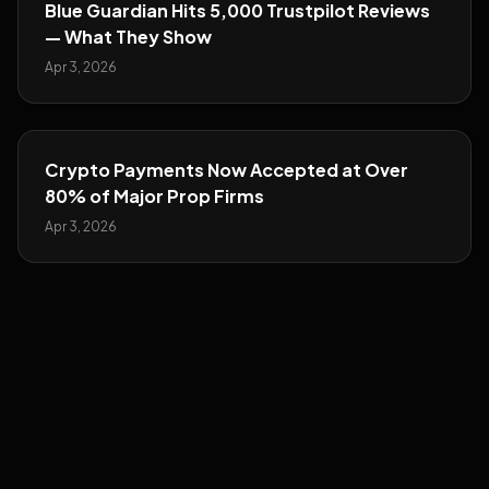
Blue Guardian Hits 5,000 Trustpilot Reviews
— What They Show
Apr 3, 2026
Crypto Payments Now Accepted at Over
80% of Major Prop Firms
Apr 3, 2026