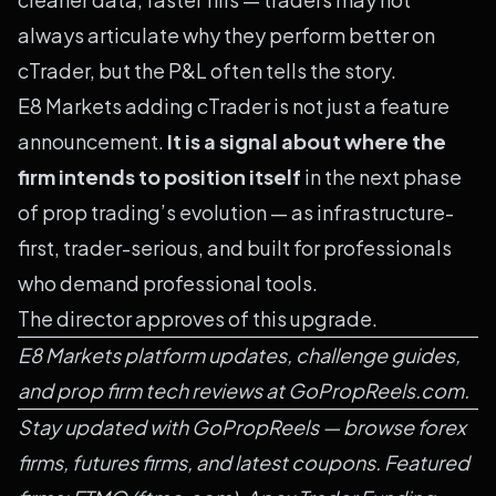
always articulate why they perform better on
cTrader, but the P&L often tells the story.
E8 Markets adding cTrader is not just a feature
announcement.
It is a signal about where the
firm intends to position itself
in the next phase
of prop trading’s evolution — as infrastructure-
first, trader-serious, and built for professionals
who demand professional tools.
The director approves of this upgrade.
E8 Markets platform updates, challenge guides,
and prop firm tech reviews at GoPropReels.com.
Stay updated with
GoPropReels
— browse
forex
firms
,
futures firms
, and
latest coupons
. Featured