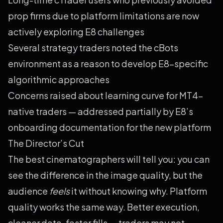
prop firms due to platform limitations are now
actively exploring E8 challenges
Several strategy traders noted the cBots
environment as a reason to develop E8-specific
algorithmic approaches
Concerns raised about learning curve for MT4-
native traders — addressed partially by E8’s
onboarding documentation for the new platform
The Director’s Cut
The best cinematographers will tell you: you can
see the difference in the image quality, but the
audience
feels
it without knowing why. Platform
quality works the same way. Better execution,
cleaner data, faster fills — traders may not