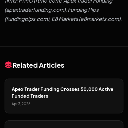
firms:
FTMO
(
ftmo.com
),
Apex Trader Funding
(
apextraderfunding.com
),
Funding Pips
(
fundingpips.com
),
E8 Markets
(
e8markets.com
).
Related Articles
Apex Trader Funding Crosses 50,000 Active
Funded Traders
Apr 3, 2026