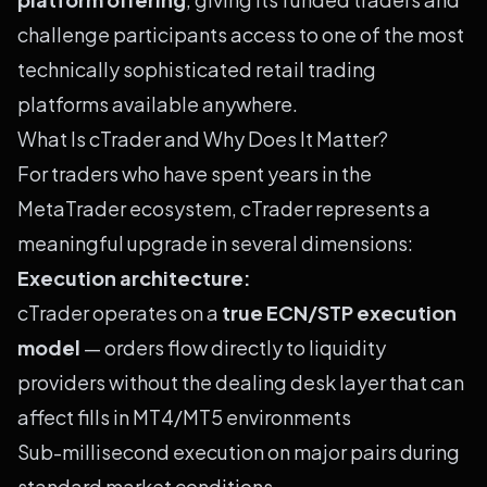
challenge participants access to one of the most
technically sophisticated retail trading
platforms available anywhere.
What Is cTrader and Why Does It Matter?
For traders who have spent years in the
MetaTrader ecosystem, cTrader represents a
meaningful upgrade in several dimensions:
Execution architecture:
cTrader operates on a
true ECN/STP execution
model
— orders flow directly to liquidity
providers without the dealing desk layer that can
affect fills in MT4/MT5 environments
Sub-millisecond execution on major pairs during
standard market conditions