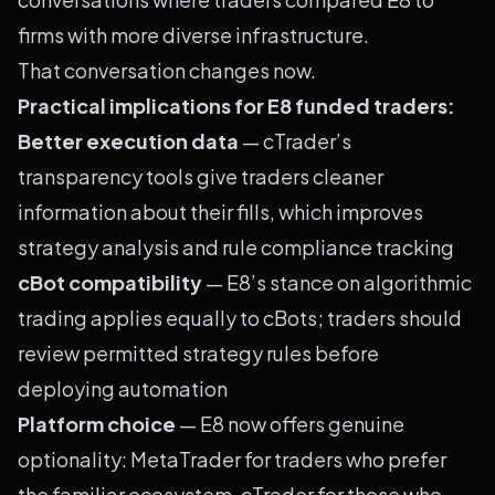
firms with more diverse infrastructure.
That conversation changes now.
Practical implications for E8 funded traders:
Better execution data
— cTrader’s
transparency tools give traders cleaner
information about their fills, which improves
strategy analysis and rule compliance tracking
cBot compatibility
— E8’s stance on algorithmic
trading applies equally to cBots; traders should
review permitted strategy rules before
deploying automation
Platform choice
— E8 now offers genuine
optionality: MetaTrader for traders who prefer
the familiar ecosystem, cTrader for those who