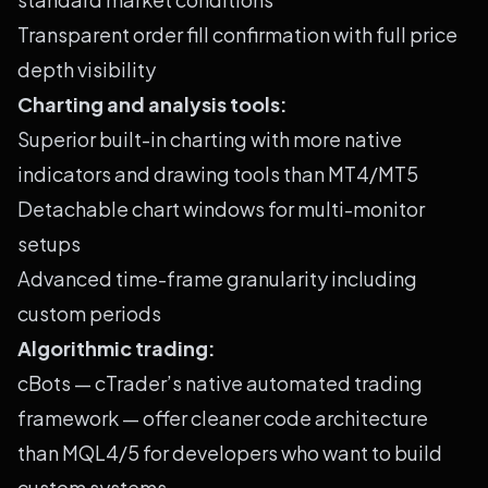
Transparent order fill confirmation with full price
depth visibility
Charting and analysis tools:
Superior built-in charting with more native
indicators and drawing tools than MT4/MT5
Detachable chart windows for multi-monitor
setups
Advanced time-frame granularity including
custom periods
Algorithmic trading:
cBots — cTrader’s native automated trading
framework — offer cleaner code architecture
than MQL4/5 for developers who want to build
custom systems